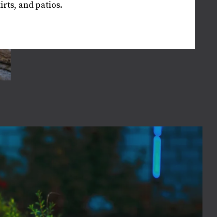
rts, and patios.