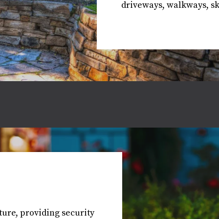
driveways, walkways, ski
ure, providing security