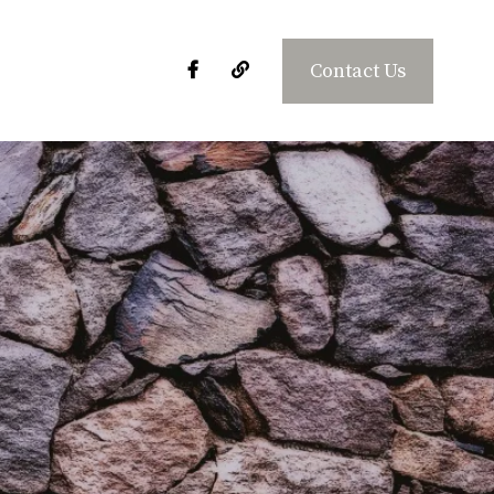
Contact Us