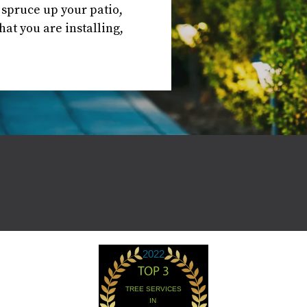
o spruce up your patio,
at you are installing,