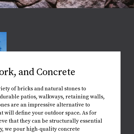
ork, and Concrete
ety of bricks and natural stones to
durable patios, walkways, retaining walls,
ones are an impressive alternative to
t will define your outdoor space. As for
eve that they can be structurally essential
ly, we pour high-quality concrete