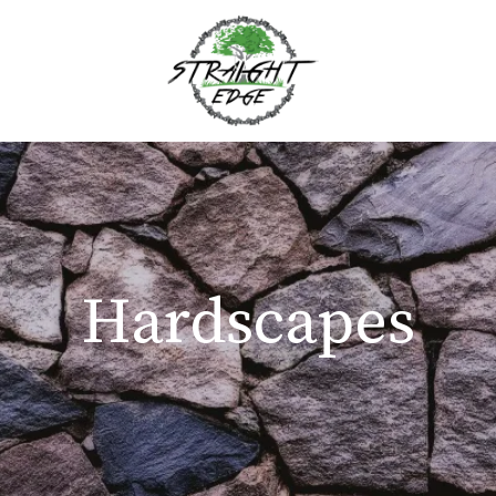
Hardscapes