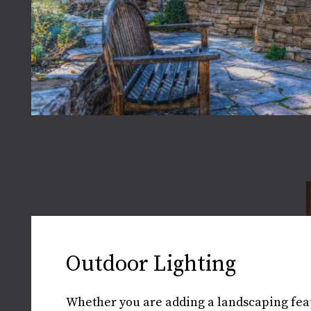
Outdoor Lighting
Whether you are adding a landscaping feat