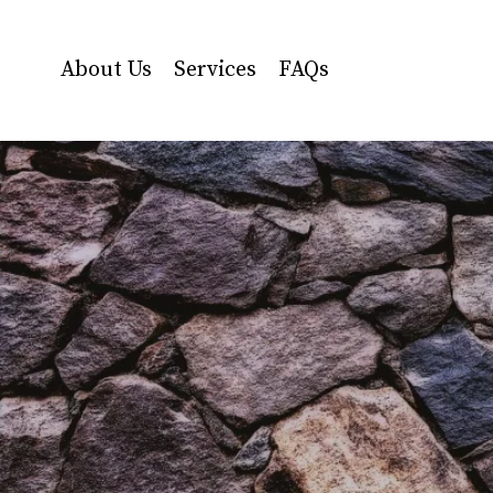
About Us
Services
FAQs