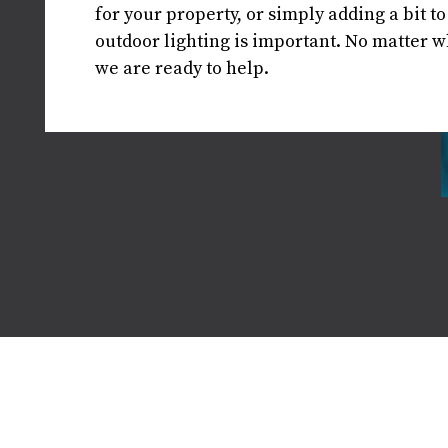
for your property, or simply adding a bit t
outdoor lighting is important. No matter wh
we are ready to help.