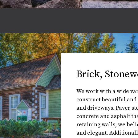
Brick, Stonew
We work with a wide vari
construct beautiful and 
and driveways. Paver st
concrete and asphalt tha
retaining walls, we beli
and elegant. Additional